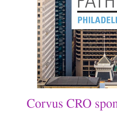
Corvus CRO spon