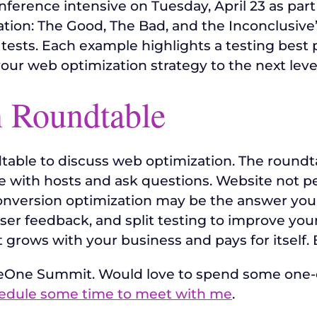
nference intensive on Tuesday, April 23 as part
ation: The Good, The Bad, and the Inconclusive”
it tests. Each example highlights a testing best p
your web optimization strategy to the next leve
 Roundtable
ndtable to discuss web optimization. The roundta
with hosts and ask questions. Website not perf
 Conversion optimization may be the answer you’
er feedback, and split testing to improve your 
 grows with your business and pays for itself. 
ereOne Summit. Would love to spend some one
edule some time to meet with me
.