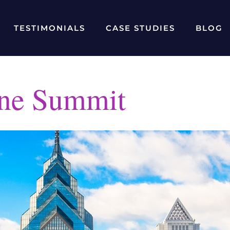
TESTIMONIALS
CASE STUDIES
BLOG
ne Summit