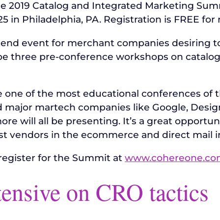
he 2019 Catalog and Integrated Marketing Sum
in Philadelphia, PA. Registration is FREE for r
end event for merchant companies desiring to 
 be three pre-conference workshops on catalog
one of the most educational conferences of th
d major martech companies like Google, Desig
more will all be presenting. It’s a great opport
st vendors in the ecommerce and direct mail i
register for the Summit at
www.cohereone.co
tensive on CRO tactics