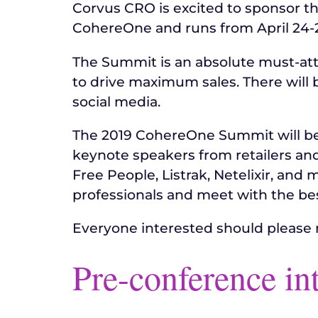
Corvus CRO is excited to sponsor t
CohereOne and runs from April 24-25 
The Summit is an absolute must-att
to drive maximum sales. There will
social media.
The 2019 CohereOne Summit will be 
keynote speakers from retailers an
Free People, Listrak, Netelixir, and 
professionals and meet with the be
Everyone interested should please 
Pre-conference in