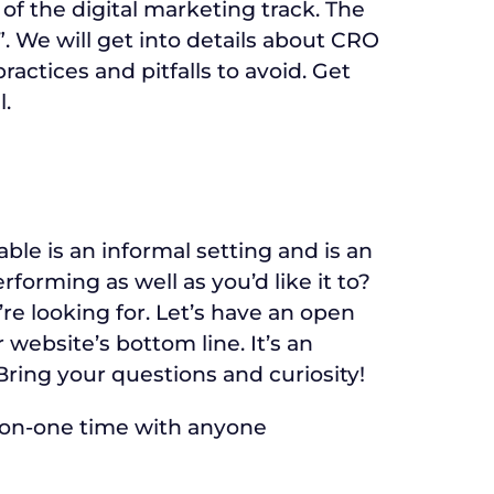
 of the digital marketing track. The
. We will get into details about CRO
ractices and pitfalls to avoid. Get
l.
ble is an informal setting and is an
orming as well as you’d like it to?
re looking for. Let’s have an open
website’s bottom line. It’s an
Bring your questions and curiosity!
-on-one time with anyone