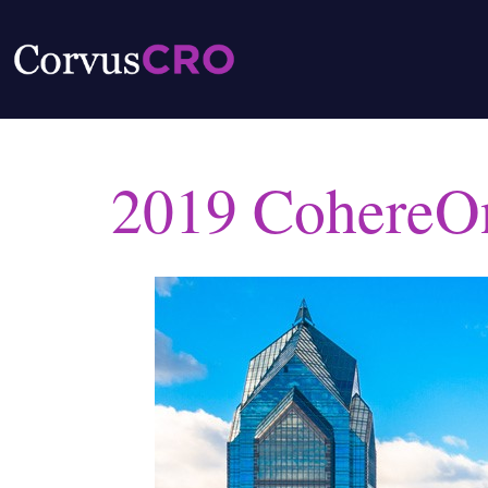
2019 CohereO