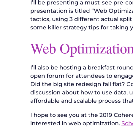
I’ll be presenting a must-see pre-co
presentation is titled “Web Optimiz
tactics, using 3 different actual spl
some killer strategy tips for taking 
Web Optimization
I’ll also be hosting a breakfast rou
open forum for attendees to engage 
Did the big site redesign fall flat?
discussion about how to use data, us
affordable and scalable process that
I hope to see you at the 2019 Coh
interested in web optimization.
Sch