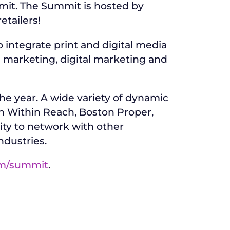
mit. The Summit is hosted by
etailers!
integrate print and digital media
 marketing, digital marketing and
e year. A wide variety of dynamic
n Within Reach, Boston Proper,
unity to network with other
ndustries.
m/summit
.