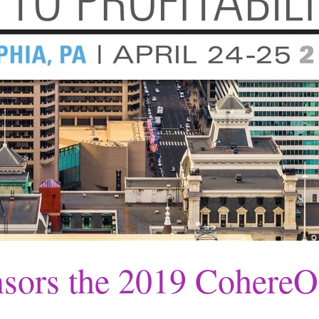
sors the 2019 Cohere