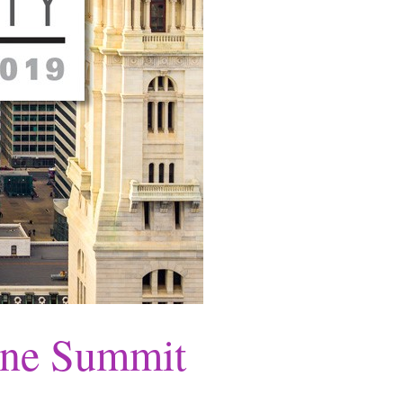
One Summit