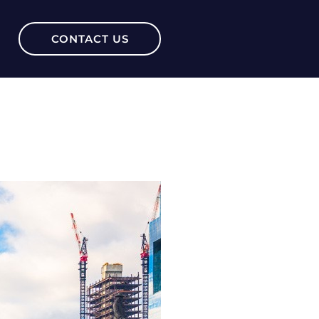
CONTACT US