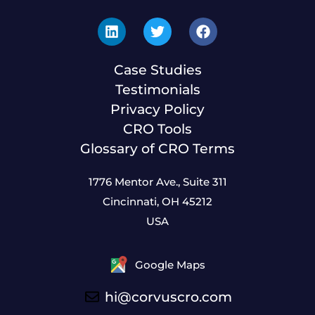
Case Studies
Testimonials
Privacy Policy
CRO Tools
Glossary of CRO Terms
1776 Mentor Ave., Suite 311
Cincinnati, OH 45212
USA
Google Maps
hi@corvuscro.com