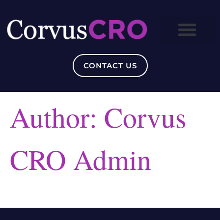
CONTACT US
Author:
Corvus
CRO Admin