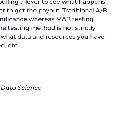
pulling a lever to see what happens.
er to get the payout. Traditional A/B
ignificance whereas MAB testing
One testing method is not strictly
on what data and resources you have
d, etc.
 Data Science