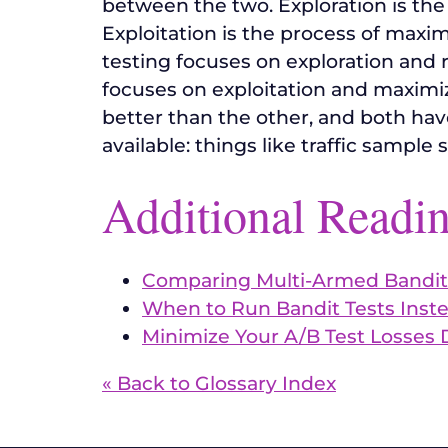
between the two. Exploration is the
Exploitation is the process of maxim
testing focuses on exploration and 
focuses on exploitation and maximizin
better than the other, and both hav
available: things like traffic sample 
Additional Readi
Comparing Multi-Armed Bandit
When to Run Bandit Tests Inste
Minimize Your A/B Test Losses 
« Back to Glossary Index