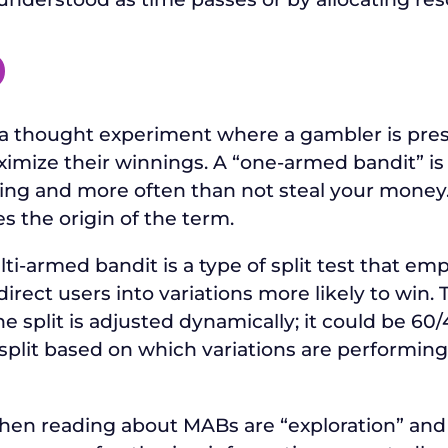
O
a thought experiment where a gambler is pres
mize their winnings. A “one-armed bandit” is 
ing and more often than not steal your money. 
s the origin of the term.
ulti-armed bandit is a type of split test that e
ect users into variations more likely to win. Thi
he split is adjusted dynamically; it could be 60/4
 split based on which variations are performing
when reading about MABs are “exploration” and 