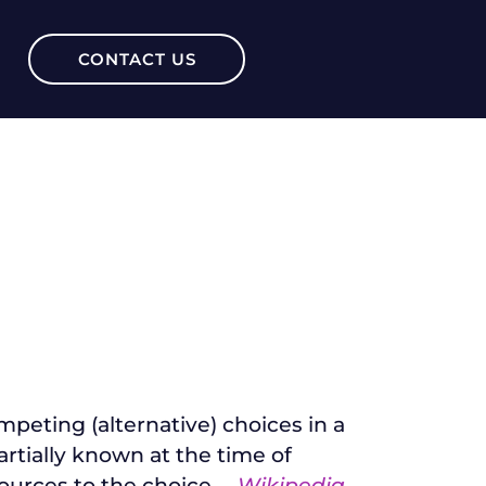
CONTACT US
peting (alternative) choices in a
rtially known at the time of
ources to the choice.
–
Wikipedia