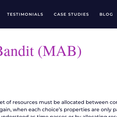
TESTIMONIALS
CASE STUDIES
BLOG
Bandit (MAB)
set of resources must be allocated between com
ain, when each choice’s properties are only pa
nderstood as time passes or by allocating res