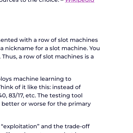
ented with a row of slot machines
a nickname for a slot machine. You
Thus, a row of slot machines is a
mploys machine learning to
nk of it like this: instead of
0, 83/17, etc. The testing tool
 better or worse for the primary
“exploitation” and the trade-off