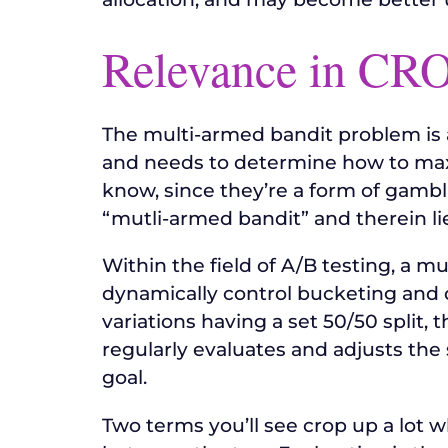
Relevance in CR
The multi-armed bandit problem is 
and needs to determine how to maxi
know, since they’re a form of gambl
“mutli-armed bandit” and therein lie
Within the field of A/B testing, a m
dynamically control bucketing and dir
variations having a set 50/50 split, t
regularly evaluates and adjusts the
goal.
Two terms you’ll see crop up a lot 