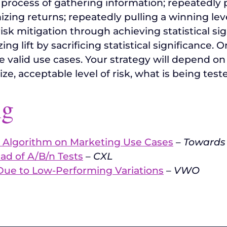
 process of gathering information; repeatedly 
izing returns; repeatedly pulling a winning lev
risk mitigation through achieving statistical s
g lift by sacrificing statistical significance. 
e valid use cases. Your strategy will depend 
size, acceptable level of risk, what is being teste
ng
 Algorithm on Marketing Use Cases
–
Towards
ad of A/B/n Tests
–
CXL
Due to Low-Performing Variations
–
VWO