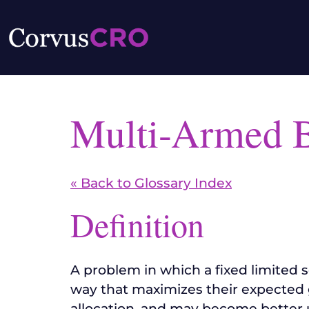
Multi-Armed 
« Back to Glossary Index
Definition
A problem in which a fixed limited 
way that maximizes their expected g
allocation, and may become better u