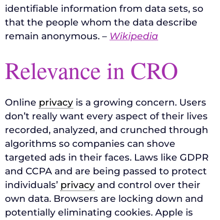
identifiable information from data sets, so
that the people whom the data describe
remain anonymous.
–
Wikipedia
Relevance in CRO
Online
privacy
is a growing concern. Users
don’t really want every aspect of their lives
recorded, analyzed, and crunched through
algorithms so companies can shove
targeted ads in their faces. Laws like GDPR
and CCPA and are being passed to protect
individuals’
privacy
and control over their
own data. Browsers are locking down and
potentially eliminating cookies. Apple is