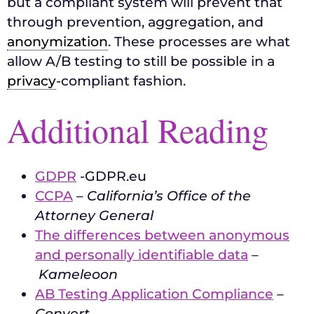
but a compliant system will prevent that
through prevention, aggregation, and
anonymization
. These processes are what
allow A/B testing to still be possible in a
privacy
-compliant fashion.
Additional Reading
GDPR
-GDPR.eu
CCPA
–
California’s Office of the
Attorney General
The differences between anonymous
and personally identifiable data
–
Kameleoon
AB Testing Application Compliance
–
Convert