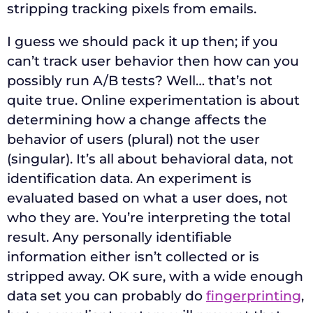
stripping tracking pixels from emails.
I guess we should pack it up then; if you
can’t track user behavior then how can you
possibly run A/B tests? Well… that’s not
quite true. Online experimentation is about
determining how a change affects the
behavior of users (plural) not the user
(singular). It’s all about behavioral data, not
identification data. An experiment is
evaluated based on what a user does, not
who they are. You’re interpreting the total
result. Any personally identifiable
information either isn’t collected or is
stripped away. OK sure, with a wide enough
data set you can probably do
fingerprinting
,