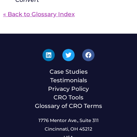
« Back to Glossary Index
Case Studies
Testimonials
Privacy Policy
CRO Tools
Glossary of CRO Terms
1776 Mentor Ave., Suite 311
Cincinnati, OH 45212