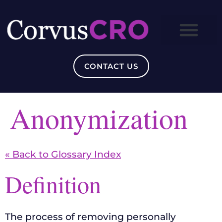
CONTACT US
Anonymization
« Back to Glossary Index
Definition
The process of removing personally