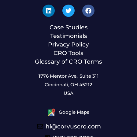
Case Studies
Testimonials
Privacy Policy
CRO Tools
Glossary of CRO Terms
1776 Mentor Ave., Suite 311
Cincinnati, OH 45212
USA
Google Maps
hi@corvuscro.com