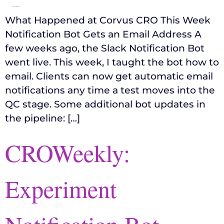
What Happened at Corvus CRO This Week
Notification Bot Gets an Email Address A
few weeks ago, the Slack Notification Bot
went live. This week, I taught the bot how to
email. Clients can now get automatic email
notifications any time a test moves into the
QC stage. Some additional bot updates in
the pipeline: […]
CROWeekly:
Experiment