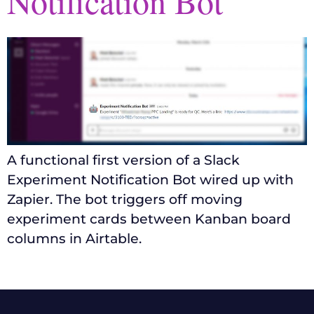
Notification Bot
A functional first version of a Slack
Experiment Notification Bot wired up with
Zapier. The bot triggers off moving
experiment cards between Kanban board
columns in Airtable.