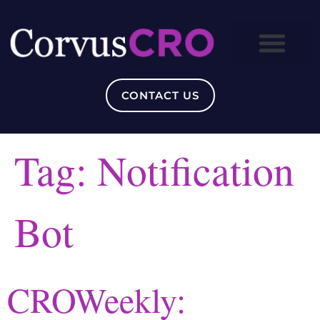
CONTACT US
Tag:
Notification
Bot
CROWeekly: