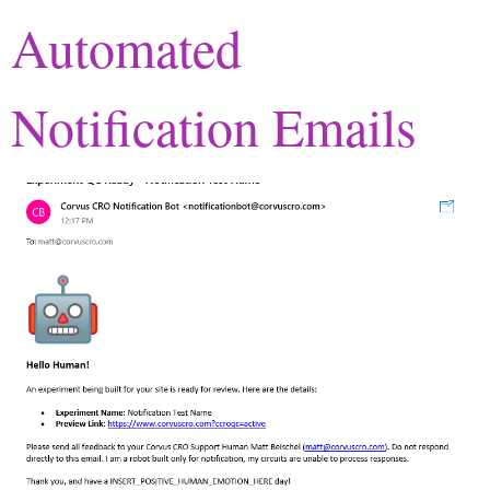
Automated
Notification Emails