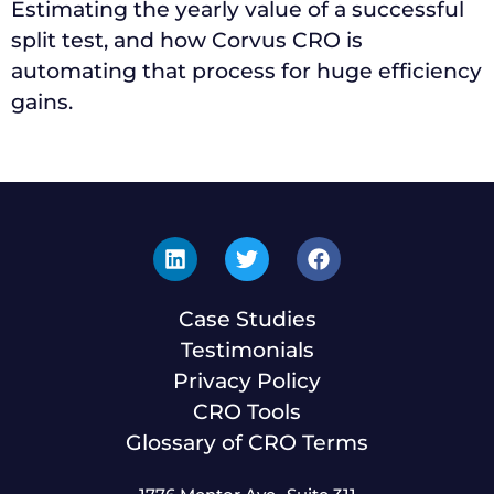
Estimating the yearly value of a successful
split test, and how Corvus CRO is
automating that process for huge efficiency
gains.
Case Studies
Testimonials
Privacy Policy
CRO Tools
Glossary of CRO Terms