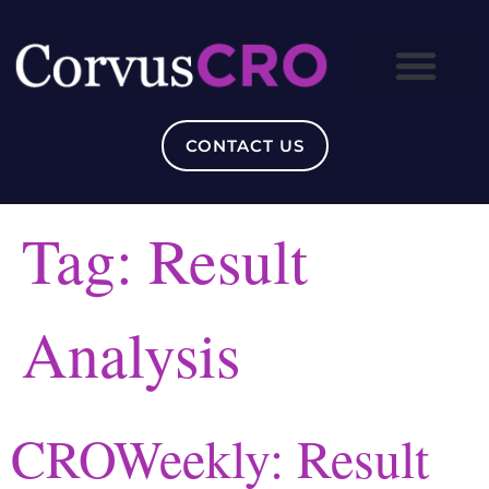
CONTACT US
Tag:
Result
Analysis
CROWeekly: Result