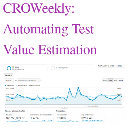
CROWeekly:
Automating Test
Value Estimation