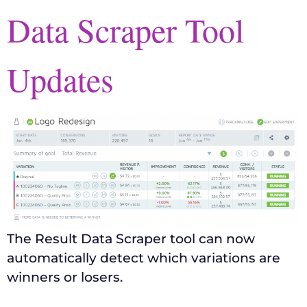
Data Scraper Tool
Updates
The Result Data Scraper tool can now
automatically detect which variations are
winners or losers.